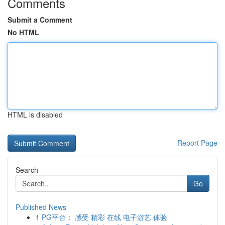
Comments
Submit a Comment
No HTML
HTML is disabled
Report Page
Search
Go
Published News
1
PG平台： 感受 精彩 在线 电子游艺 体验