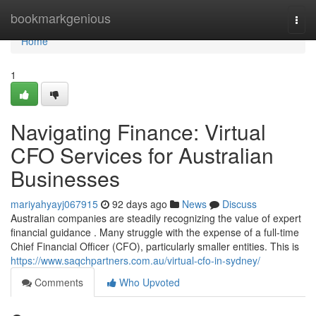
Home
bookmarkgenious
Togg
navi
Home
1
Navigating Finance: Virtual
CFO Services for Australian
Businesses
mariyahyayj067915
92 days ago
News
Discuss
Australian companies are steadily recognizing the value of expert
financial guidance . Many struggle with the expense of a full-time
Chief Financial Officer (CFO), particularly smaller entities. This is
https://www.saqchpartners.com.au/virtual-cfo-in-sydney/
Comments
Who Upvoted