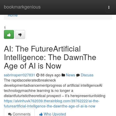
Home
bookmarkgenious
Togg
navi
Home
1
AI: The FutureArtificial
Intelligence: The DawnThe
Age of AI is Now
sabrinaperr027831
88 days ago
News
Discuss
The rapidacceleratedbreakneck
developmentadvancementprogress of artificial intelligenceAI
technologymachine learning is no longer a
distantfuturistictheoretical prospect – it’s herepresentunfolding
https://alvinhuvk762039.therainblog.com/39762222/ai-the-
futureartificial-intelligence-the-dawnthe-age-of-ai-is-now
Comments
Who Upvoted