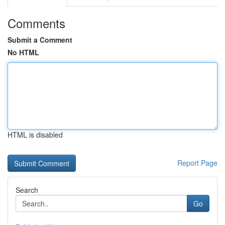
Comments
Submit a Comment
No HTML
HTML is disabled
Report Page
Search
Go