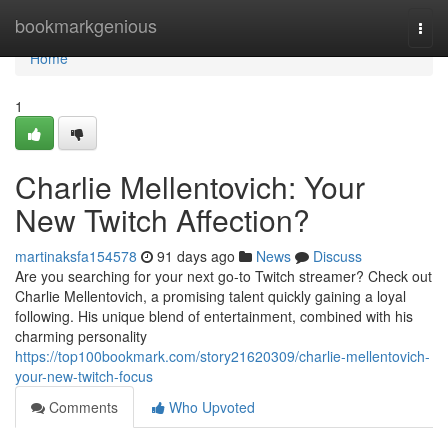
Home
bookmarkgenious
Togg
navi
Home
1
Charlie Mellentovich: Your
New Twitch Affection?
martinaksfa154578
91 days ago
News
Discuss
Are you searching for your next go-to Twitch streamer? Check out
Charlie Mellentovich, a promising talent quickly gaining a loyal
following. His unique blend of entertainment, combined with his
charming personality
https://top100bookmark.com/story21620309/charlie-mellentovich-
your-new-twitch-focus
Comments
Who Upvoted