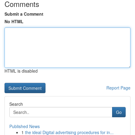
Comments
Submit a Comment
No HTML
HTML is disabled
Report Page
Search
Go
Published News
1
the ideal Digital advertising procedures for in...