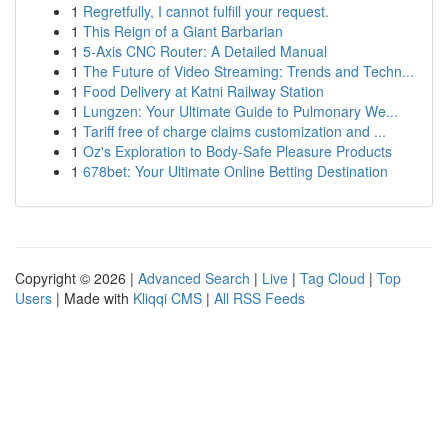
1
Regretfully, I cannot fulfill your request.
1
This Reign of a Giant Barbarian
1
5-Axis CNC Router: A Detailed Manual
1
The Future of Video Streaming: Trends and Techn...
1
Food Delivery at Katni Railway Station
1
Lungzen: Your Ultimate Guide to Pulmonary We...
1
Tariff free of charge claims customization and ...
1
Oz's Exploration to Body-Safe Pleasure Products
1
678bet: Your Ultimate Online Betting Destination
Copyright © 2026 |
Advanced Search
|
Live
|
Tag Cloud
|
Top
Users
| Made with
Kliqqi CMS
|
All RSS Feeds