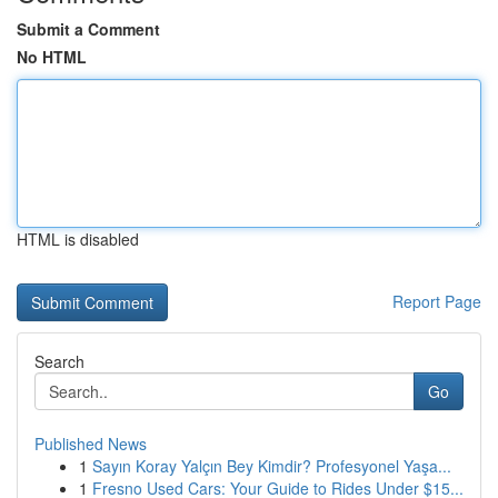
Submit a Comment
No HTML
HTML is disabled
Report Page
Search
Go
Published News
1
Sayın Koray Yalçın Bey Kimdir? Profesyonel Yaşa...
1
Fresno Used Cars: Your Guide to Rides Under $15...