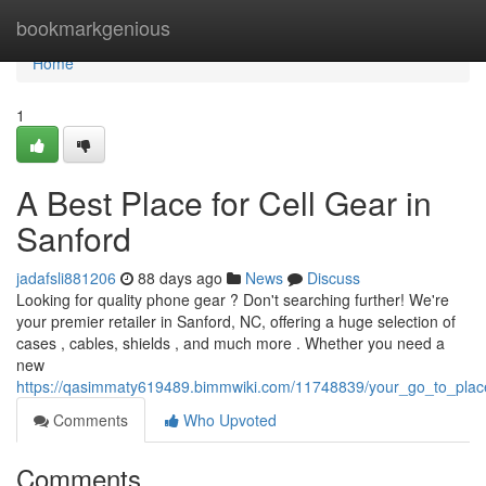
Home
bookmarkgenious
Home
1
A Best Place for Cell Gear in
Sanford
jadafsli881206
88 days ago
News
Discuss
Looking for quality phone gear ? Don't searching further! We're
your premier retailer in Sanford, NC, offering a huge selection of
cases , cables, shields , and much more . Whether you need a
new
https://qasimmaty619489.bimmwiki.com/11748839/your_go_to_place
Comments
Who Upvoted
Comments