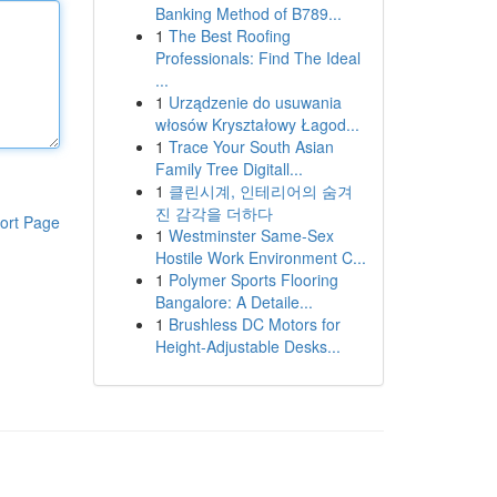
Banking Method of B789...
1
The Best Roofing
Professionals: Find The Ideal
...
1
Urządzenie do usuwania
włosów Kryształowy Łagod...
1
Trace Your South Asian
Family Tree Digitall...
1
클린시계, 인테리어의 숨겨
진 감각을 더하다
ort Page
1
Westminster Same-Sex
Hostile Work Environment C...
1
Polymer Sports Flooring
Bangalore: A Detaile...
1
Brushless DC Motors for
Height-Adjustable Desks...