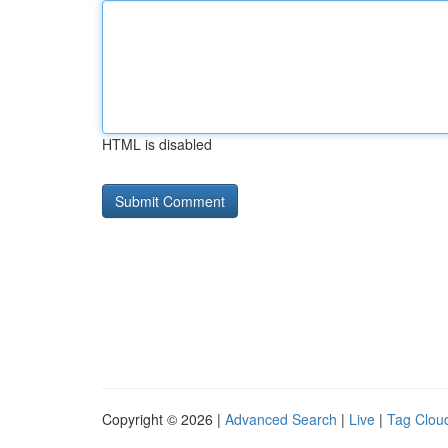
HTML is disabled
Copyright © 2026 |
Advanced Search
|
Live
|
Tag Clou