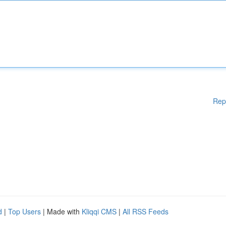
Rep
d
|
Top Users
| Made with
Kliqqi CMS
|
All RSS Feeds