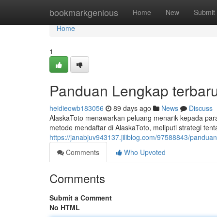
Home
bookmarkgenious
Home
New
Submit
Home
1
Panduan Lengkap terbaru 
heidieowb183056
89 days ago
News
Discuss
AlaskaToto menawarkan peluang menarik kepada para y
metode mendaftar di AlaskaToto, meliputi strategi ten
https://janabjuv943137.jiliblog.com/97588843/panduan-
Comments
Who Upvoted
Comments
Submit a Comment
No HTML