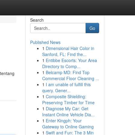
Search
Go
Published News
1
Dimensional Hair Color in
Sanford, FL: Find the...
1
Entibbe Escorts: Your Area
Directory to Comp...
1
Belcamp MD: Find Top
 tentang
Commercial Floor Cleaning ...
1
I am unable of fulfill this
query. Gener...
1
Composite Shielding:
Preserving Timber for Time
1
Diagnose My Car: Get
Instant Online Vehicle Dia...
1
Enter Kingph: Your
Gateway to Online Gaming
1
Swift and Fun: The 3 Min