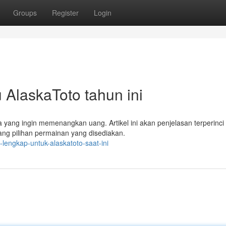
Groups
Register
Login
AlaskaToto tahun ini
ang ingin memenangkan uang. Artikel ini akan penjelasan terperinci
tang pilihan permainan yang disediakan.
lengkap-untuk-alaskatoto-saat-ini