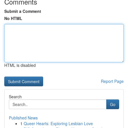
Comments
Submit a Comment
No HTML
HTML is disabled
Report Page
Search
Go
Published News
1
Queer Hearts: Exploring Lesbian Love