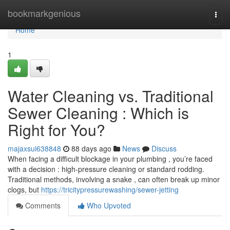
Home
bookmarkgenious
Togg
navi
Home
1
Water Cleaning vs. Traditional
Sewer Cleaning : Which is
Right for You?
majaxsui638848
88 days ago
News
Discuss
When facing a difficult blockage in your plumbing , you’re faced
with a decision : high-pressure cleaning or standard rodding.
Traditional methods, involving a snake , can often break up minor
clogs, but
https://tricitypressurewashing/sewer-jetting
Comments
Who Upvoted