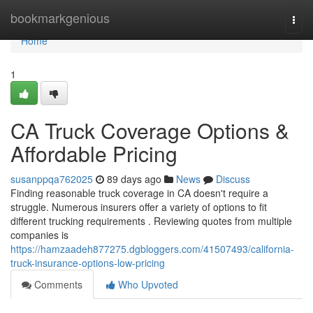
Home
bookmarkgenious
Togg
navi
Home
1
CA Truck Coverage Options &
Affordable Pricing
susanppqa762025
89 days ago
News
Discuss
Finding reasonable truck coverage in CA doesn't require a
struggle. Numerous insurers offer a variety of options to fit
different trucking requirements . Reviewing quotes from multiple
companies is
https://hamzaadeh877275.dgbloggers.com/41507493/california-
truck-insurance-options-low-pricing
Comments
Who Upvoted