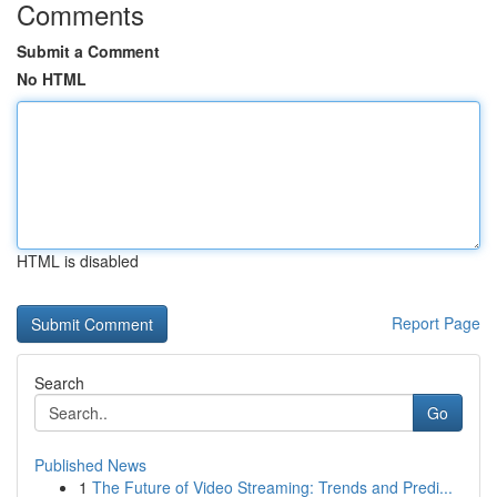
Comments
Submit a Comment
No HTML
HTML is disabled
Report Page
Search
Go
Published News
1
The Future of Video Streaming: Trends and Predi...