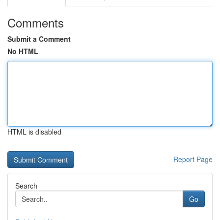
Comments
Submit a Comment
No HTML
HTML is disabled
Report Page
Search
Go