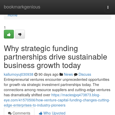
Home
bookmarkgenious
Togg
navi
Home
1
Why strategic funding
partnerships drive sustainable
business growth today
kallumoyuj030938
90 days ago
News
Discuss
Entrepreneurial ventures encounter unprecedented opportunities
for growth via strategic investment partnerships today. The
connections among resource suppliers and cutting-edge ventures
has dramatically shifted over
https://maciesjpq473873.blog-
eye.com/41570506/how-venture-capital-funding-changes-cutting-
edge-enterprises-to-industry-pioneers
Comments
Who Upvoted