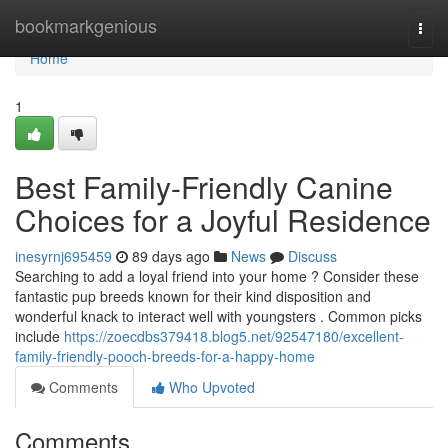
Home
bookmarkgenious
Togg
navi
Home
1
Best Family-Friendly Canine
Choices for a Joyful Residence
inesyrnj695459
89 days ago
News
Discuss
Searching to add a loyal friend into your home ? Consider these
fantastic pup breeds known for their kind disposition and
wonderful knack to interact well with youngsters . Common picks
include
https://zoecdbs379418.blog5.net/92547180/excellent-
family-friendly-pooch-breeds-for-a-happy-home
Comments
Who Upvoted
Comments