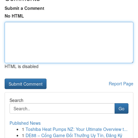
Submit a Comment
No HTML
HTML is disabled
Report Page
Search
Go
Published News
1
Toshiba Heat Pumps NZ: Your Ultimate Overview t...
1
DE88 – Cổng Game Đổi Thưởng Uy Tín, Đăng Ký