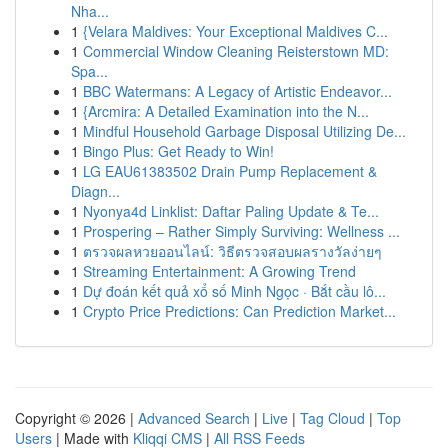
Nha...
1
{Velara Maldives: Your Exceptional Maldives C...
1
Commercial Window Cleaning Reisterstown MD:
Spa...
1
BBC Watermans: A Legacy of Artistic Endeavor...
1
{Arcmira: A Detailed Examination into the N...
1
Mindful Household Garbage Disposal Utilizing De...
1
Bingo Plus: Get Ready to Win!
1
LG EAU61383502 Drain Pump Replacement &
Diagn...
1
Nyonya4d Linklist: Daftar Paling Update & Te...
1
Prospering – Rather Simply Surviving: Wellness ...
1
ตรวจผลหวยออนไลน์: วิธีตรวจสอบผลรางวัลง่ายๆ
1
Streaming Entertainment: A Growing Trend
1
Dự đoán kết quả xổ số Minh Ngọc · Bắt cầu lô...
1
Crypto Price Predictions: Can Prediction Market...
Copyright © 2026 |
Advanced Search
|
Live
|
Tag Cloud
|
Top
Users
| Made with
Kliqqi CMS
|
All RSS Feeds