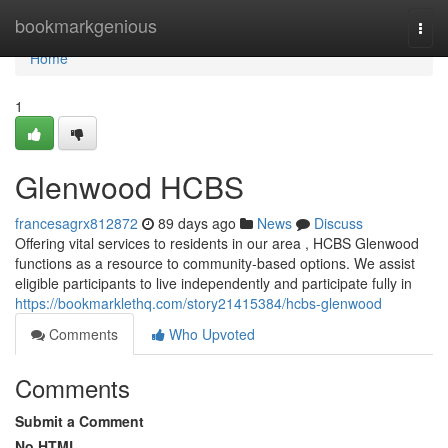
Home
bookmarkgenious
Togg
navi
Home
1
Glenwood HCBS
francesagrx812872
89 days ago
News
Discuss
Offering vital services to residents in our area , HCBS Glenwood
functions as a resource to community-based options. We assist
eligible participants to live independently and participate fully in
https://bookmarklethq.com/story21415384/hcbs-glenwood
Comments
Who Upvoted
Comments
Submit a Comment
No HTML