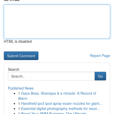
HTML is disabled
Report Page
Search
Go
Published News
1
Gaza Boss, Shanique & a miracle: A Record of
Alarm
1
Handheld ipx3 ipx4 spray exam nozzles for giant...
1
Essential digital photography methods for recor...
1
Boost Your SMM Business: The Ultimate