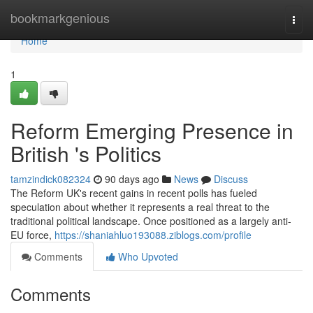
Home
bookmarkgenious
Togg
navi
Home
1
Reform Emerging Presence in
British 's Politics
tamzindick082324
90 days ago
News
Discuss
The Reform UK's recent gains in recent polls has fueled
speculation about whether it represents a real threat to the
traditional political landscape. Once positioned as a largely anti-
EU force,
https://shaniahluo193088.ziblogs.com/profile
Comments
Who Upvoted
Comments