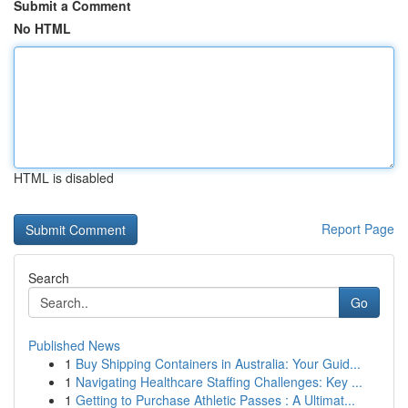
Submit a Comment
No HTML
HTML is disabled
Report Page
Search
Go
Published News
1
Buy Shipping Containers in Australia: Your Guid...
1
Navigating Healthcare Staffing Challenges: Key ...
1
Getting to Purchase Athletic Passes : A Ultimat...