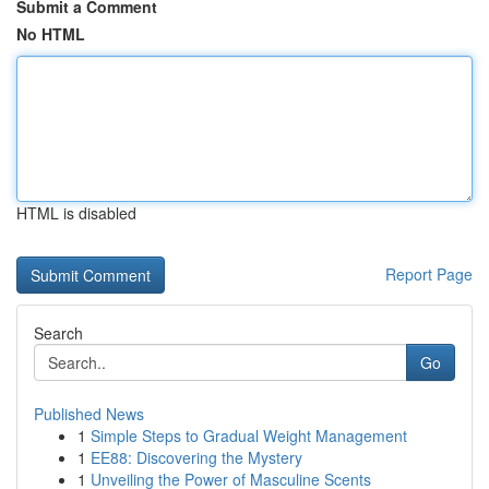
Submit a Comment
No HTML
HTML is disabled
Report Page
Search
Go
Published News
1
Simple Steps to Gradual Weight Management
1
EE88: Discovering the Mystery
1
Unveiling the Power of Masculine Scents