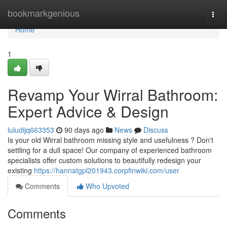
Home
bookmarkgenious
Togg
navi
Home
1
Revamp Your Wirral Bathroom:
Expert Advice & Design
luludijq663353
90 days ago
News
Discuss
Is your old Wirral bathroom missing style and usefulness ? Don't
settling for a dull space! Our company of experienced bathroom
specialists offer custom solutions to beautifully redesign your
existing
https://hannatgpl201943.corpfinwiki.com/user
Comments
Who Upvoted
Comments