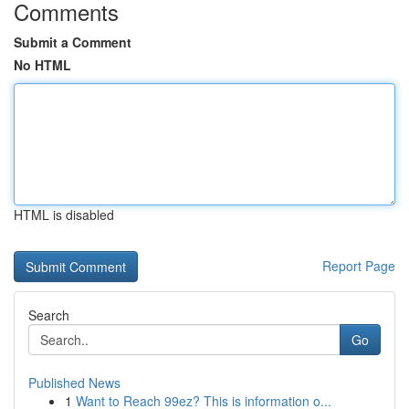
Comments
Submit a Comment
No HTML
HTML is disabled
Report Page
Search
Go
Published News
1
Want to Reach 99ez? This is information o...