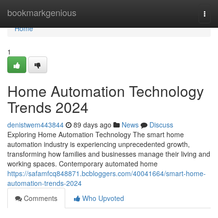
Home
bookmarkgenious
Togg
navi
Home
1
Home Automation Technology
Trends 2024
denistwem443844
89 days ago
News
Discuss
Exploring Home Automation Technology The smart home
automation industry is experiencing unprecedented growth,
transforming how families and businesses manage their living and
working spaces. Contemporary automated home
https://safamfcq848871.bcbloggers.com/40041664/smart-home-
automation-trends-2024
Comments
Who Upvoted