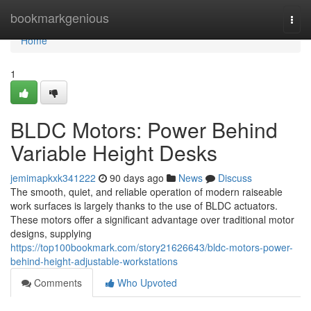
Home
bookmarkgenious
Togg
navi
Home
1
BLDC Motors: Power Behind
Variable Height Desks
jemimapkxk341222
90 days ago
News
Discuss
The smooth, quiet, and reliable operation of modern raiseable
work surfaces is largely thanks to the use of BLDC actuators.
These motors offer a significant advantage over traditional motor
designs, supplying
https://top100bookmark.com/story21626643/bldc-motors-power-
behind-height-adjustable-workstations
Comments
Who Upvoted