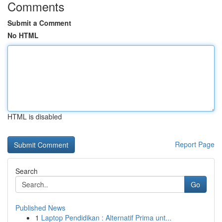
Comments
Submit a Comment
No HTML
HTML is disabled
Report Page
Search
Go
Published News
1
Laptop Pendidikan : Alternatif Prima unt...