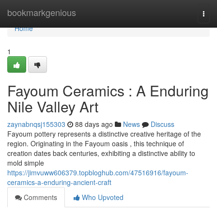
Home
bookmarkgenious
Togg
navi
Home
1
Fayoum Ceramics : A Enduring
Nile Valley Art
zaynabnqsj155303
88 days ago
News
Discuss
Fayoum pottery represents a distinctive creative heritage of the
region. Originating in the Fayoum oasis , this technique of
creation dates back centuries, exhibiting a distinctive ability to
mold simple
https://jimvuww606379.topbloghub.com/47516916/fayoum-
ceramics-a-enduring-ancient-craft
Comments
Who Upvoted