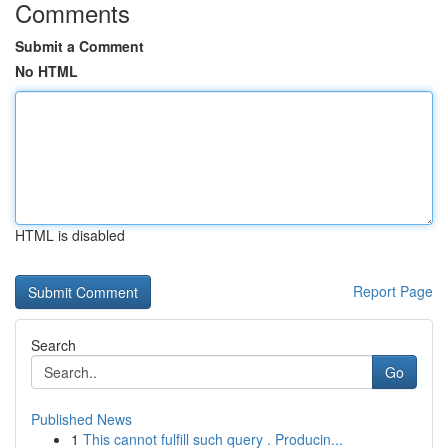
Comments
Submit a Comment
No HTML
HTML is disabled
Report Page
Search
Go
Published News
1
This cannot fulfill such query . Producin...