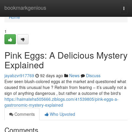
Home
bookmarkgenious
Togg
navi
Home
1
Pink Eggs: A Delicious Mystery
Explained
jayabzvr917769
92 days ago
News
Discuss
Ever seen blush-colored eggs at the market and questioned what
caused this unusual hue ? Refrain from fearing – it’s usually not a
sign of anything dangerous , but rather a outcome of the bird's
https://haimatehs505666.ziblogs.com/41539805/pink-eggs-a-
gastronomic-mystery-explained
Comments
Who Upvoted
Comments