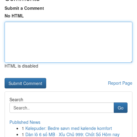
Submit a Comment
No HTML
HTML is disabled
Report Page
Search
Go
Published News
1
Kølepuder: Bedre søvn med kølende komfort
1
Dàn lô 6 số MB · Xỉu Chủ 999: Chốt Số Hôm nay