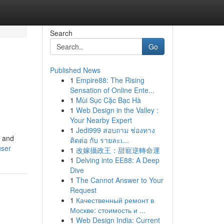
Search
Go
Published News
1
Empire88: The Rising
Sensation of Online Ente...
1
Mùi Sục Cặc Bạc Hà
1
Web Design in the Valley :
Your Nearby Expert
1
Jedi999 สอบถาม ช่องทาง
y and
ติดต่อ กับ รายละเ...
user
1
改嫁攝政王：甜寵逆轉命運
1
Delving into EE88: A Deep
Dive
1
The Cannot Answer to Your
Request
1
Качественный ремонт в
Москве: стоимость и ...
1
Web Design India: Current