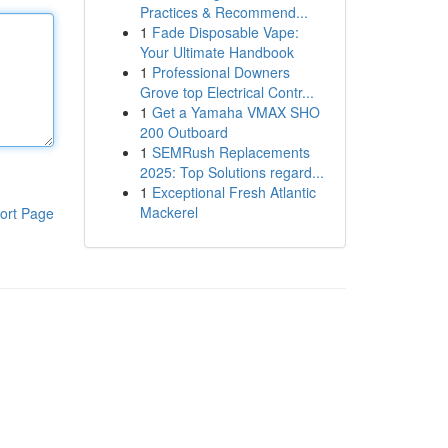
Practices & Recommend...
1
Fade Disposable Vape:
Your Ultimate Handbook
1
Professional Downers
Grove top Electrical Contr...
1
Get a Yamaha VMAX SHO
200 Outboard
1
SEMRush Replacements
2025: Top Solutions regard...
1
Exceptional Fresh Atlantic
Mackerel
ort Page