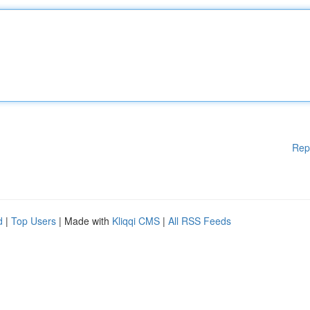
Rep
d
|
Top Users
| Made with
Kliqqi CMS
|
All RSS Feeds