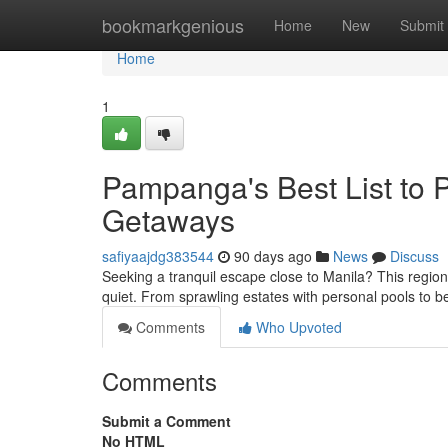
Home
bookmarkgenious
Home
New
Submit
Home
1
Pampanga's Best List to 
Getaways
safiyaajdg383544
90 days ago
News
Discuss
Seeking a tranquil escape close to Manila? This region
quiet. From sprawling estates with personal pools to b
Comments
Who Upvoted
Comments
Submit a Comment
No HTML