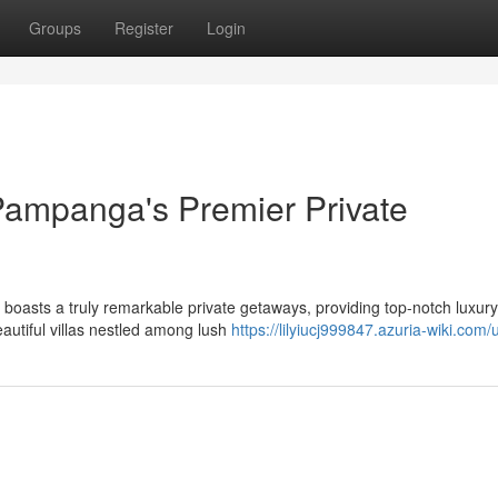
Groups
Register
Login
Pampanga's Premier Private
 boasts a truly remarkable private getaways, providing top-notch luxur
eautiful villas nestled among lush
https://lilyiucj999847.azuria-wiki.com/