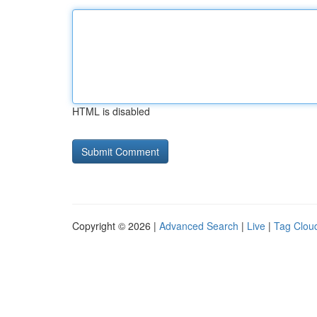
HTML is disabled
Copyright © 2026 |
Advanced Search
|
Live
|
Tag Clou