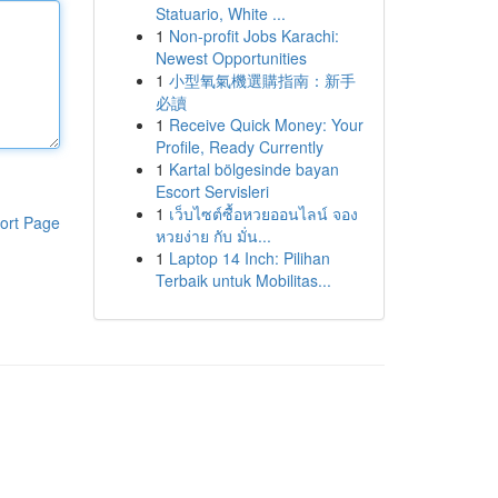
Statuario, White ...
1
Non-profit Jobs Karachi:
Newest Opportunities
1
小型氧氣機選購指南：新手
必讀
1
Receive Quick Money: Your
Profile, Ready Currently
1
Kartal bölgesinde bayan
Escort Servisleri
1
เว็บไซต์ซื้อหวยออนไลน์ จอง
ort Page
หวยง่าย กับ มั่น...
1
Laptop 14 Inch: Pilihan
Terbaik untuk Mobilitas...