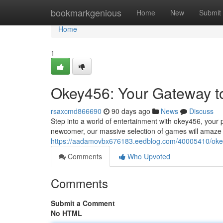
Home
bookmarkgenious
Home
New
Submit
Home
1
Okey456: Your Gateway to 
rsaxcmd866690
90 days ago
News
Discuss
Step into a world of entertainment with okey456, your 
newcomer, our massive selection of games will amaze 
https://aadamovbx676183.eedblog.com/40005410/okey4
Comments
Who Upvoted
Comments
Submit a Comment
No HTML