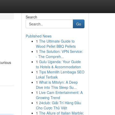
Search
Go
Published News
1
The Ultimate Guide to
Wood Pellet BBQ Pellets
1
The Solution: VPN Service:
- The Compreh...
1
Gulu Uganda: Your Guide
curious
to Hotels & Accommodation
1
Tips Memilih Lembaga SEO
Lokal Terbaik
1
What is Mitolyn: A Deep
Dive into This Sleep Su...
1
Live Cam Entertainment: A
Growing Trend
1
24club: Giải Trí Hàng Đầu
Cho Cược Thủ Việt
1
The Allure of Italian Marble: