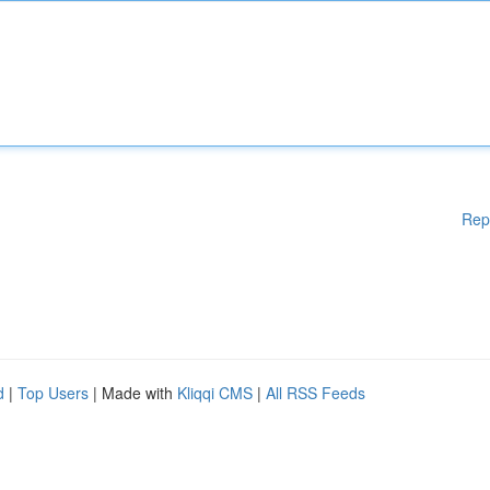
Rep
d
|
Top Users
| Made with
Kliqqi CMS
|
All RSS Feeds