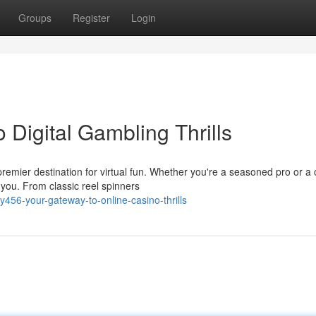
Groups
Register
Login
Digital Gambling Thrills
premier destination for virtual fun. Whether you're a seasoned pro or a 
you. From classic reel spinners
56-your-gateway-to-online-casino-thrills