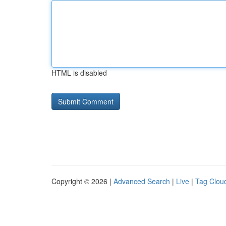
HTML is disabled
Copyright © 2026 |
Advanced Search
|
Live
|
Tag Clou