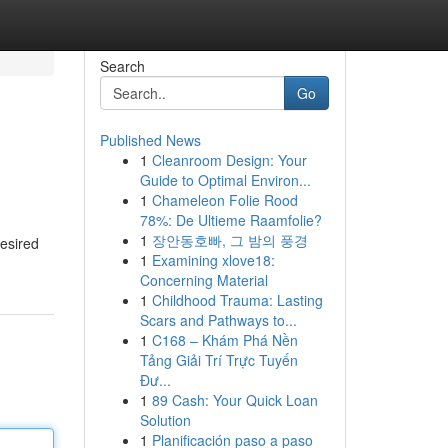
Search
Go
Published News
1
Cleanroom Design: Your
Guide to Optimal Environ...
1
Chameleon Folie Rood
78%: De Ultieme Raamfolie?
1
장안동호빠, 그 밤의 풍경
desired
1
Examining xlove18:
Concerning Material
1
Childhood Trauma: Lasting
Scars and Pathways to...
1
C168 – Khám Phá Nền
Tảng Giải Trí Trực Tuyến
Đư...
1
89 Cash: Your Quick Loan
Solution
1
Planificación paso a paso