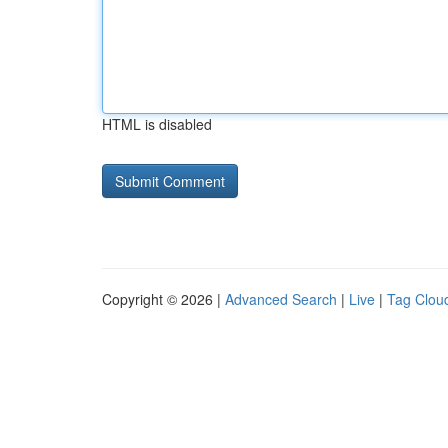
HTML is disabled
Copyright © 2026 |
Advanced Search
|
Live
|
Tag Clou