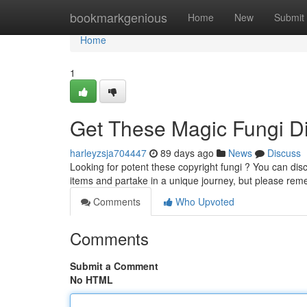
Home
bookmarkgenious
Home
New
Submit
Home
1
Get These Magic Fungi Dig
harleyzsja704447
89 days ago
News
Discuss
Looking for potent these copyright fungi ? You can disc
items and partake in a unique journey, but please re
Comments
Who Upvoted
Comments
Submit a Comment
No HTML