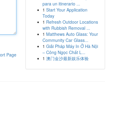
para un itinerario ...
1
Start Your Application
Today
1
Refresh Outdoor Locations
with Rubbish Removal ...
1
Matthews Auto Glass: Your
Community Car Glass...
1
Giải Pháp Máy In Ở Hà Nội
– Công Ngọc Chất L...
ort Page
1
澳门金沙最新娱乐体验