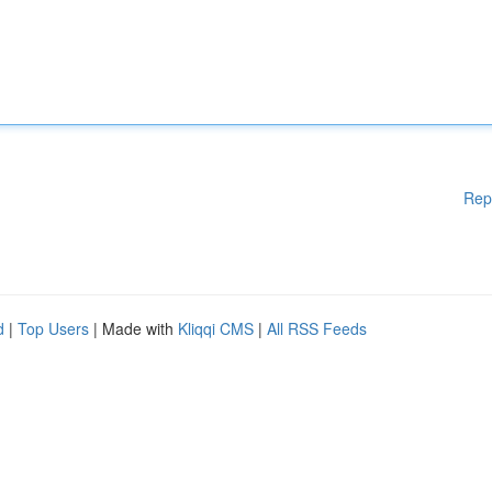
Rep
d
|
Top Users
| Made with
Kliqqi CMS
|
All RSS Feeds