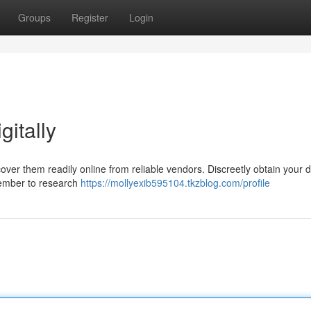
Groups
Register
Login
itally
over them readily online from reliable vendors. Discreetly obtain your 
member to research
https://mollyexib595104.tkzblog.com/profile