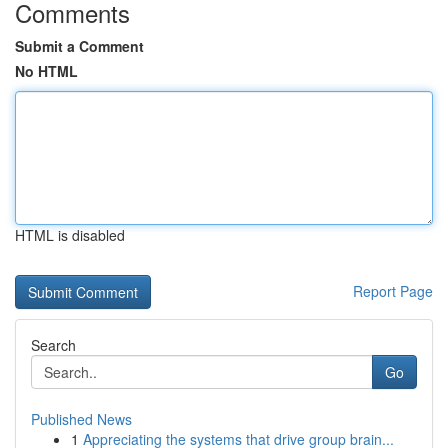
Comments
Submit a Comment
No HTML
HTML is disabled
Report Page
Search
Go
Published News
1
Appreciating the systems that drive group brain...