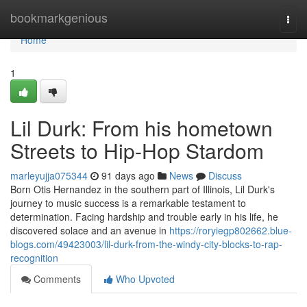
Home
bookmarkgenious
Togg
navi
Home
1
Lil Durk: From his hometown
Streets to Hip-Hop Stardom
marleyujja075344
91 days ago
News
Discuss
Born Otis Hernandez in the southern part of Illinois, Lil Durk's
journey to music success is a remarkable testament to
determination. Facing hardship and trouble early in his life, he
discovered solace and an avenue in
https://roryiegp802662.blue-
blogs.com/49423003/lil-durk-from-the-windy-city-blocks-to-rap-
recognition
Comments
Who Upvoted