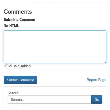
Comments
Submit a Comment
No HTML
HTML is disabled
Report Page
Search
Go