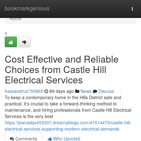
Home
bookmarkgenious
Togg
navi
Home
1
Cost Effective and Reliable
Choices from Castle Hill
Electrical Services
hassandrus750865
89 days ago
News
Discuss
To keep a contemporary home in the Hills District safe and
practical, it's crucial to take a forward-thinking method to
maintenance, and hiring professionals from Castle Hill Electrical
Services is the very best
https://jeanadqx453307.dreamyblogs.com/41514479/castle-hill-
electrical-services-supporting-modern-electrical-demands
Comments
Who Upvoted