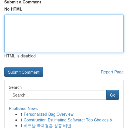
Submit a Comment
No HTML
HTML is disabled
Report Page
Search
Go
Published News
1
Personalized Bag Overview
1
Construction Estimating Software: Top Choices &...
1
베트남 국제결혼 성공 비법