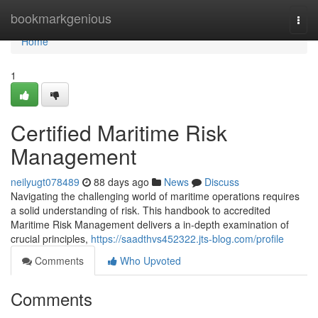
Home
bookmarkgenious
Togg
navi
Home
1
Certified Maritime Risk
Management
neilyugt078489
88 days ago
News
Discuss
Navigating the challenging world of maritime operations requires
a solid understanding of risk. This handbook to accredited
Maritime Risk Management delivers a in-depth examination of
crucial principles,
https://saadthvs452322.jts-blog.com/profile
Comments
Who Upvoted
Comments