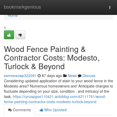
Home
bookmarkgenious
Togg
navi
Home
1
Wood Fence Painting &
Contractor Costs: Modesto,
Turlock & Beyond
esmeeaowp322091
87 days ago
News
Discuss
Considering updated application of stain to your wood fence in the
Modesto area? Numerous homeowners are! Anticipate charges to
fluctuate depending on your size, condition , and intricacy of the
task.
https://cyruspgoe110421.actoblog.com/42111761/wood-
fence-painting-contractor-costs-modesto-turlock-beyond
Comments
Who Upvoted