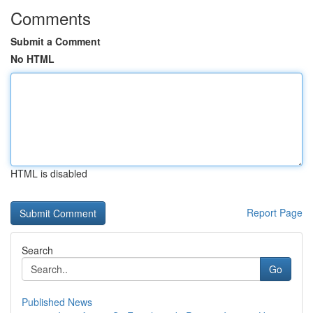
Comments
Submit a Comment
No HTML
HTML is disabled
Report Page
Search
Go
Published News