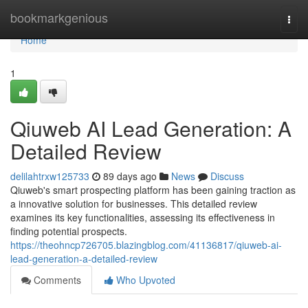
Home
bookmarkgenious
Togg
navi
Home
1
Qiuweb AI Lead Generation: A
Detailed Review
delilahtrxw125733
89 days ago
News
Discuss
Qiuweb's smart prospecting platform has been gaining traction as
a innovative solution for businesses. This detailed review
examines its key functionalities, assessing its effectiveness in
finding potential prospects.
https://theohncp726705.blazingblog.com/41136817/qiuweb-ai-
lead-generation-a-detailed-review
Comments
Who Upvoted