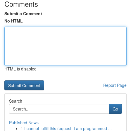
Comments
Submit a Comment
No HTML
HTML is disabled
Report Page
Search
Go
Published News
1
I cannot fulfill this request. I am programmed ...