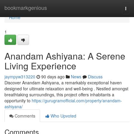
Home
bookmarkgenious
Togg
navi
Home
1
Anandam Ashiyana: A Serene
Living Experience
jaympyw313220
90 days ago
News
Discuss
Discover Anandam Ashiyana, a remarkably exceptional haven
designed for ultimate relaxation and well-being . Nestled amongst
breathtaking surroundings, this project offers inhabitants a
opportunity to
https://gurugramofficial.com/property/anandam-
ashiyana/
Comments
Who Upvoted
Comments