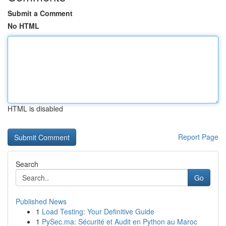
Submit a Comment
No HTML
HTML is disabled
Report Page
Search
Go
Published News
1
Load Testing: Your Definitive Guide
1
PySec.ma: Sécurité et Audit en Python au Maroc