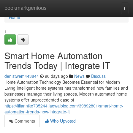
Home
bookmarkgenious
Togg
navi
Home
1
Smart Home Automation
Trends Today | Integrate IT
denistwem443844
90 days ago
News
Discuss
Home Automation Technology Becomes Essential for Modern
Living Intelligent home systems has transformed how families and
businesses manage their living spaces. Modern automated home
systems offer unprecedented ease of
https://lilianniko735244.laowaiblog.com/39892801/smart-home-
automation-trends-now-integrate-it
Comments
Who Upvoted