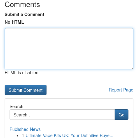
Comments
Submit a Comment
No HTML
HTML is disabled
Report Page
Search
Go
Published News
1
Ultimate Vape Kits UK: Your Definitive Buye...