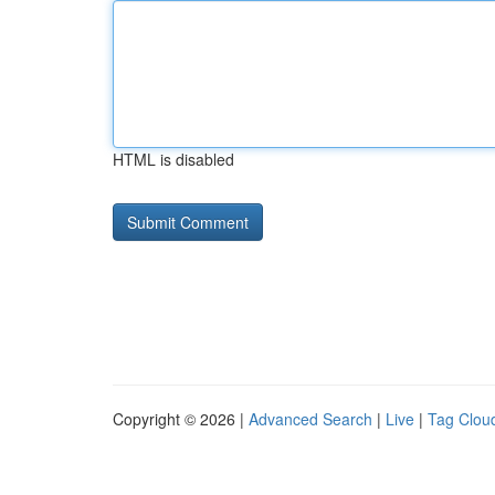
HTML is disabled
Copyright © 2026 |
Advanced Search
|
Live
|
Tag Clou