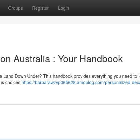
Groups
Register
Login
ion Australia : Your Handbook
 the Land Down Under? This handbook provides everything you need to 
ous choices
https://barbarawzvp065628.amoblog.com/personalized-deca