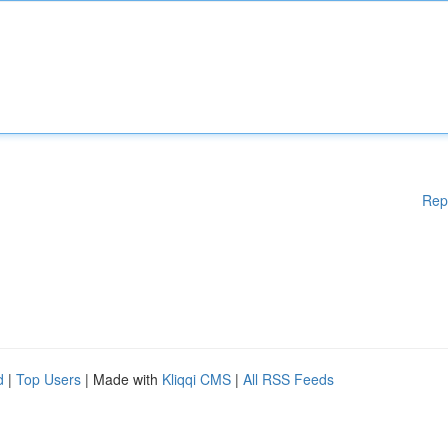
Rep
d
|
Top Users
| Made with
Kliqqi CMS
|
All RSS Feeds