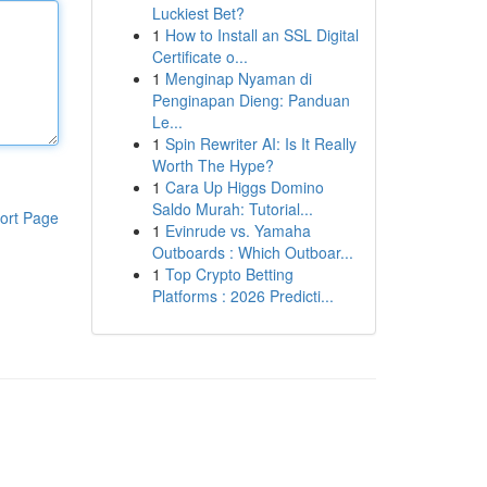
Luckiest Bet?
1
How to Install an SSL Digital
Certificate o...
1
Menginap Nyaman di
Penginapan Dieng: Panduan
Le...
1
Spin Rewriter AI: Is It Really
Worth The Hype?
1
Cara Up Higgs Domino
Saldo Murah: Tutorial...
ort Page
1
Evinrude vs. Yamaha
Outboards : Which Outboar...
1
Top Crypto Betting
Platforms : 2026 Predicti...