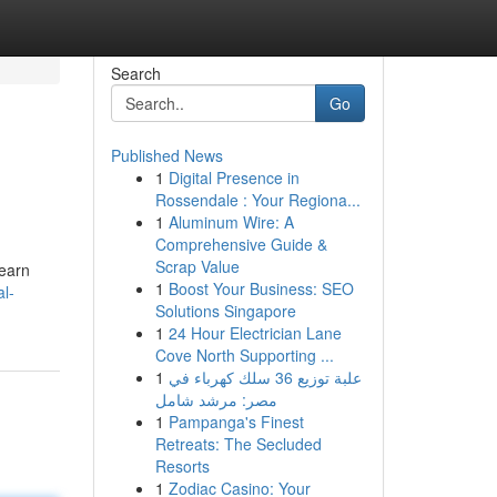
Search
Go
Published News
1
Digital Presence in
Rossendale : Your Regiona...
1
Aluminum Wire: A
Comprehensive Guide &
Scrap Value
learn
1
Boost Your Business: SEO
l-
Solutions Singapore
1
24 Hour Electrician Lane
Cove North Supporting ...
1
علبة توزيع 36 سلك كهرباء في
مصر: مرشد شامل
1
Pampanga's Finest
Retreats: The Secluded
Resorts
1
Zodiac Casino: Your