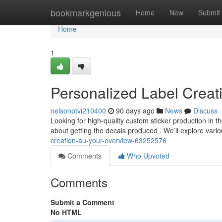
Home
bookmarkgenious
Home
New
Submit
Home
1
Personalized Label Creat
nelsonptvi210400
90 days ago
News
Discuss
Looking for high-quality custom sticker production in
about getting the decals produced . We’ll explore vari
creation-au-your-overview-63252576
Comments
Who Upvoted
Comments
Submit a Comment
No HTML