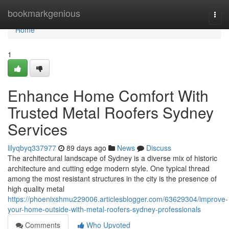
Home
bookmarkgenious
Togg
navi
Home
1
Enhance Home Comfort With
Trusted Metal Roofers Sydney
Services
lilyqbyq337977
89 days ago
News
Discuss
The architectural landscape of Sydney is a diverse mix of historic
architecture and cutting edge modern style. One typical thread
among the most resistant structures in the city is the presence of
high quality metal
https://phoenixshmu229006.articlesblogger.com/63629304/improve-
your-home-outside-with-metal-roofers-sydney-professionals
Comments
Who Upvoted