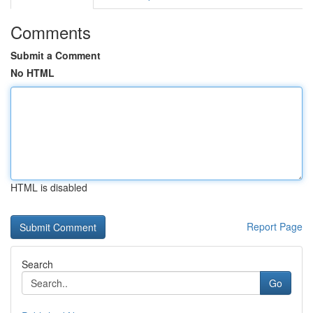
Comments
Submit a Comment
No HTML
HTML is disabled
Report Page
Search
Go