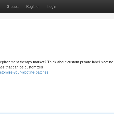
Groups
Register
Login
 replacement therapy market? Think about custom private label nicotine
ches that can be customized
stomize-your-nicotine-patches