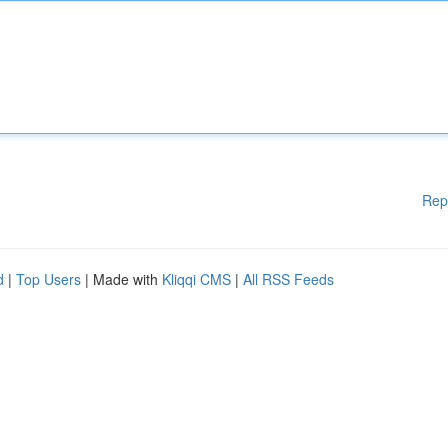
Rep
d
|
Top Users
| Made with
Kliqqi CMS
|
All RSS Feeds