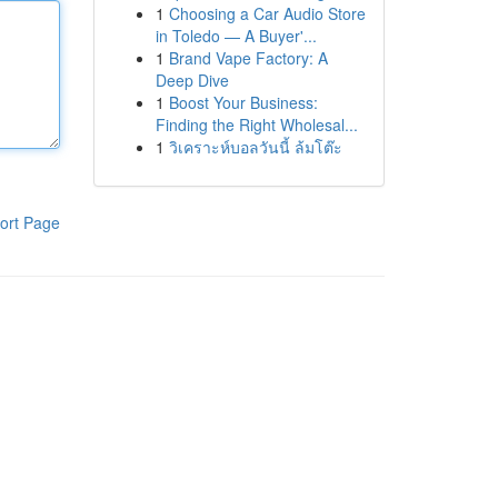
1
Choosing a Car Audio Store
in Toledo — A Buyer'...
1
Brand Vape Factory: A
Deep Dive
1
Boost Your Business:
Finding the Right Wholesal...
1
วิเคราะห์บอลวันนี้ ล้มโต๊ะ
ort Page