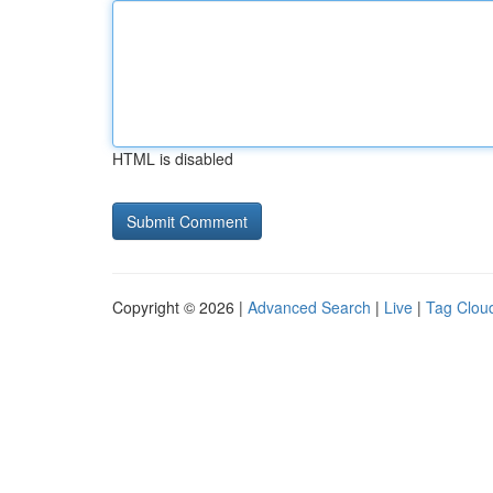
HTML is disabled
Copyright © 2026 |
Advanced Search
|
Live
|
Tag Clou