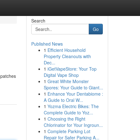
Search
Go
Published News
1
Efficient Household
Property Cleanouts with
Dec...
1
iGetVapeStore: Your Top
Digital Vape Shop
 patches
1
Great White Monster
Spores: Your Guide to Giant...
1
Enhance Your Dentabiome :
A Guide to Oral W...
1
Yozma Electric Bikes: The
Complete Guide to Yoz...
1
Choosing the Right
Chlorinator for Your Ingroun...
1
Complete Parking Lot
Repair for Safer Parking A...