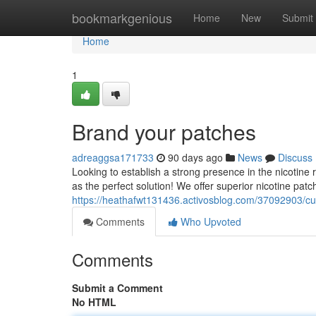
Home
bookmarkgenious
Home
New
Submit
Home
1
Brand your patches
adreaggsa171733
90 days ago
News
Discuss
Looking to establish a strong presence in the nicotine
as the perfect solution! We offer superior nicotine pat
https://heathafwt131436.activosblog.com/37092903/cu
Comments
Who Upvoted
Comments
Submit a Comment
No HTML