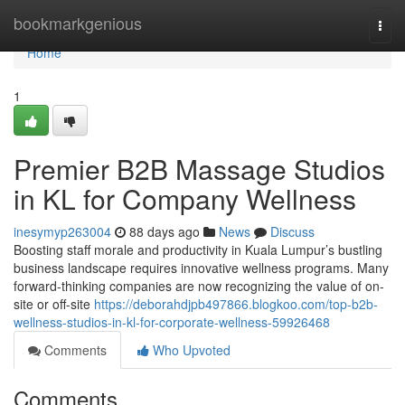
Home
bookmarkgenious
Togg
navi
Home
1
Premier B2B Massage Studios
in KL for Company Wellness
inesymyp263004
88 days ago
News
Discuss
Boosting staff morale and productivity in Kuala Lumpur’s bustling
business landscape requires innovative wellness programs. Many
forward-thinking companies are now recognizing the value of on-
site or off-site
https://deborahdjpb497866.blogkoo.com/top-b2b-
wellness-studios-in-kl-for-corporate-wellness-59926468
Comments
Who Upvoted
Comments