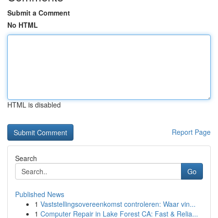
Submit a Comment
No HTML
HTML is disabled
Report Page
Search
Go
Published News
1
Vaststellingsovereenkomst controleren: Waar vin...
1
Computer Repair in Lake Forest CA: Fast & Relia...