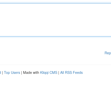
Rep
d
|
Top Users
| Made with
Kliqqi CMS
|
All RSS Feeds