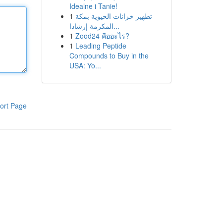
Idealne i Tanie!
1
تطهير خزانات الحيوية بمكة
المكرمة إرشادا...
1
Zood24 คืออะไร?
1
Leading Peptide
Compounds to Buy in the
USA: Yo...
ort Page