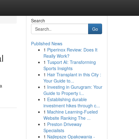
Search
Go
Published News
1
Piperinox Review: Does It
l
Really Work?
1
Tusport AI: Transforming
Sports Insights
1
Hair Transplant in this City :
Your Guide to...
 a
1
Investing in Gurugram: Your
Guide to Property i...
1
Establishing durable
investment hikes through c...
1
Machine Learning-Fueled
Website Ranking The ...
1
Preston Driveway
Specialists
1
Najlepsze Opakowania -