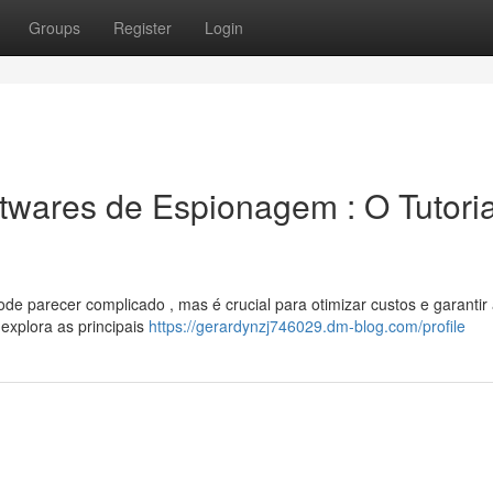
Groups
Register
Login
wares de Espionagem : O Tutoria
e parecer complicado , mas é crucial para otimizar custos e garantir
explora as principais
https://gerardynzj746029.dm-blog.com/profile