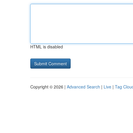
HTML is disabled
Copyright © 2026 |
Advanced Search
|
Live
|
Tag Clou