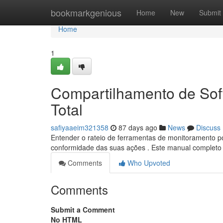
Home
bookmarkgenious
Home
New
Submit
Home
1
Compartilhamento de Soft
Total
safiyaaeim321358
87 days ago
News
Discuss
Entender o rateio de ferramentas de monitoramento pod
conformidade das suas ações . Este manual completo 
Comments
Who Upvoted
Comments
Submit a Comment
No HTML