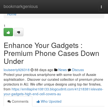
Home
bookmarkgenious
Togg
navi
Home
1
Enhance Your Gadgets :
Premium Phone Cases Down
Under
louiseeriy926318
88 days ago
News
Discuss
Protect your precious smartphone with some touch of Aussie
sophistication . Discover our curated collection of premium phone
protectors in AU. We offer unique designs using top-tier finishes,
from
https://emiliaplne108133.blogcudinti.com/41218381/elevate-
your-gadgets-high-end-cell-covers-au
Comments
Who Upvoted