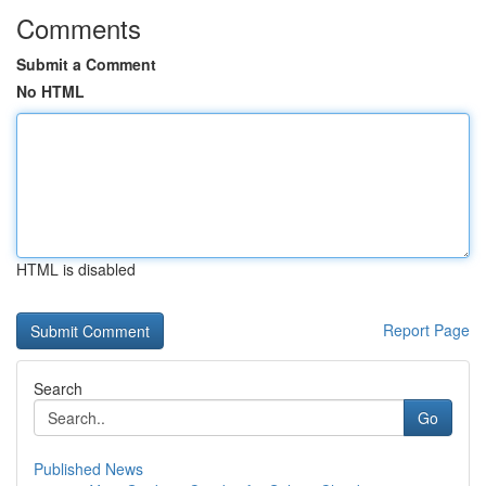
Comments
Submit a Comment
No HTML
HTML is disabled
Report Page
Search
Go
Published News