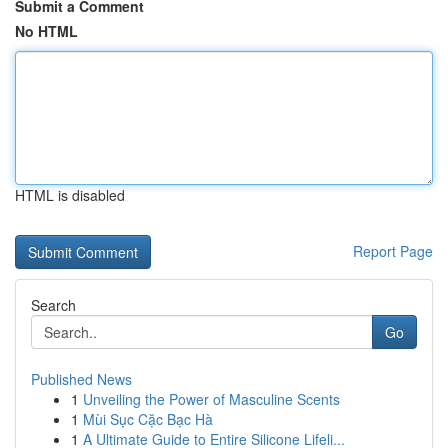
Submit a Comment
No HTML
HTML is disabled
Report Page
Search
Go
Published News
1
Unveiling the Power of Masculine Scents
1
Mùi Sục Cặc Bạc Hà
1
A Ultimate Guide to Entire Silicone Lifeli...