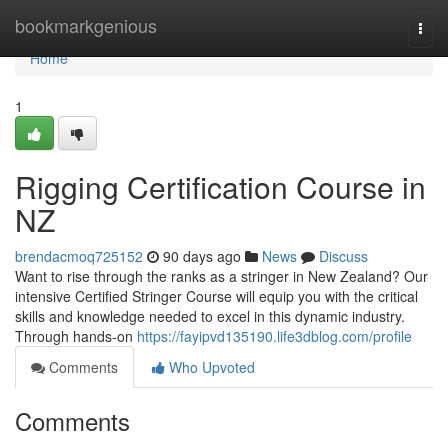
Home
bookmarkgenious
Togg
navi
Home
1
Rigging Certification Course in
NZ
brendacmoq725152
90 days ago
News
Discuss
Want to rise through the ranks as a stringer in New Zealand? Our
intensive Certified Stringer Course will equip you with the critical
skills and knowledge needed to excel in this dynamic industry.
Through hands-on
https://fayipvd135190.life3dblog.com/profile
Comments
Who Upvoted
Comments