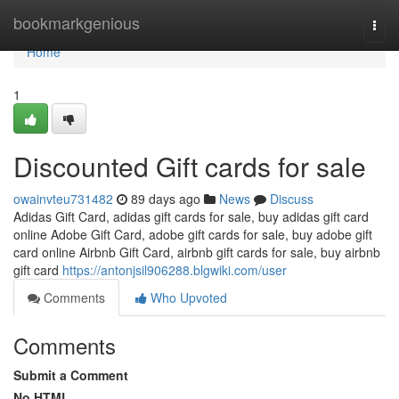
Home
bookmarkgenious
Togg
navi
Home
1
Discounted Gift cards for sale
owainvteu731482
89 days ago
News
Discuss
Adidas Gift Card, adidas gift cards for sale, buy adidas gift card
online Adobe Gift Card, adobe gift cards for sale, buy adobe gift
card online Airbnb Gift Card, airbnb gift cards for sale, buy airbnb
gift card
https://antonjsil906288.blgwiki.com/user
Comments
Who Upvoted
Comments
Submit a Comment
No HTML