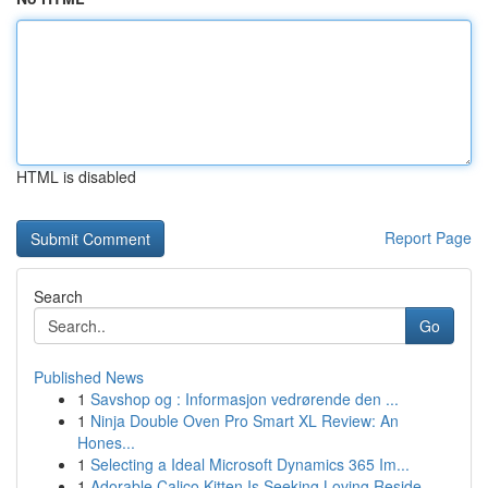
HTML is disabled
Report Page
Search
Go
Published News
1
Savshop og : Informasjon vedrørende den ...
1
Ninja Double Oven Pro Smart XL Review: An
Hones...
1
Selecting a Ideal Microsoft Dynamics 365 Im...
1
Adorable Calico Kitten Is Seeking Loving Reside...