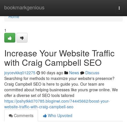
Home
bookmarkgenious
Togg
navi
Home
1
Increase Your Website Traffic
with Craig Campbell SEO
joycevkkq012275
90 days ago
News
Discuss
Searching for methods to maximize your website's presence?
Craig Campbell SEO is here to guide you. Our team are
committed about helping businesses like yours grow online. We
offer a diverse set of SEO tools tailored
https://joshytkk070785.bloginwi.com/74445662/boost-your-
website-traffic-with-craig-campbell-seo
Comments
Who Upvoted