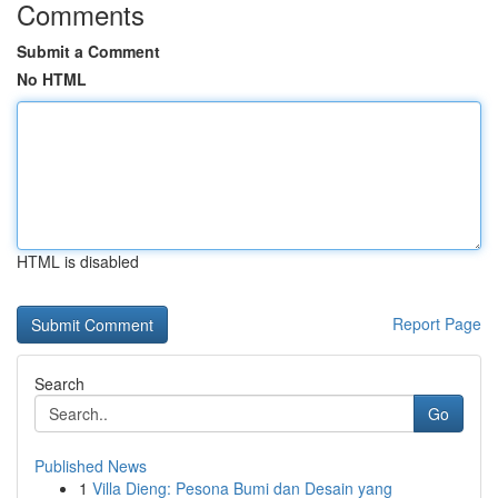
Comments
Submit a Comment
No HTML
HTML is disabled
Report Page
Search
Go
Published News
1
Villa Dieng: Pesona Bumi dan Desain yang