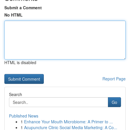
Submit a Comment
No HTML
HTML is disabled
Report Page
Search
Go
Published News
1
Enhance Your Mouth Microbiome: A Primer to ...
1
Acupuncture Clinic Social Media Marketing: A Co...