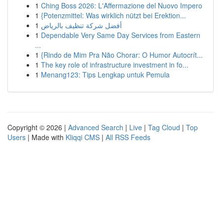
1
Ching Boss 2026: L'Affermazione del Nuovo Impero
1
{Potenzmittel: Was wirklich nützt bei Erektion...
1
أفضل شركة تنظيف بالرياض
1
Dependable Very Same Day Services from Eastern
...
1
{Rindo de Mim Pra Não Chorar: O Humor Autocrít...
1
The key role of infrastructure investment in fo...
1
Menang123: Tips Lengkap untuk Pemula
Copyright © 2026 |
Advanced Search
|
Live
|
Tag Cloud
|
Top
Users
| Made with
Kliqqi CMS
|
All RSS Feeds