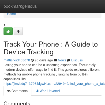
Home
bookmarkgenious
Home
1
Track Your Phone : A Guide to
Device Tracking
mattiefxsd453078
90 days ago
News
Discuss
Losing your phone can be a upsetting experience. Fortunately,
modern devices offer ways to find it. This guide explores different
methods for mobile phone tracking , ranging from built-in
capabilities like
https://jimvbdq713796.blgwiki.com/2294949/find_your_phone_a_tuto
Comments
Who Upvoted
Comments