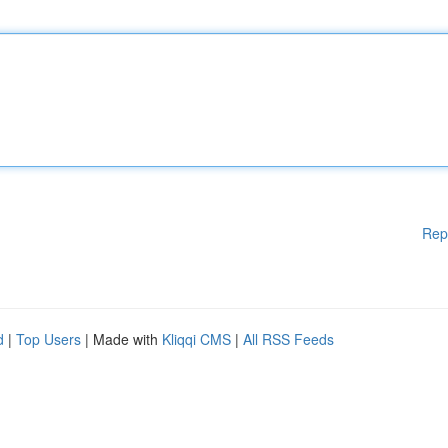
Rep
d
|
Top Users
| Made with
Kliqqi CMS
|
All RSS Feeds