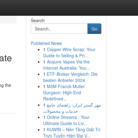
Search
Go
Published News
1
Copper Wire Scrap: Your
ate
Guide to Selling & Pri...
1
Acquire Vapes Via the
Internet Australia: You...
1
ETF-Broker Vergleich: Die
besten Anbieter 2024
ng the
1
M3M Franck Muller
Gurgaon: High-End
Redefined...
1
مهر گستر ایران: راهنمای جامع
خدمات و محصولات
1
Online Streams : Your
Ultimate Guide to Liv...
1
KUWIN – Nền Tảng Giải Trí
Trực Tuyến Hiện Đại V...