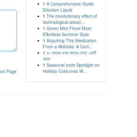
1
A Comprehensive Guide
Etizolam Liquid
1
The revolutionary effect of
technological advan...
1
Green Mint Floral Maxi:
Effortless Summer Style
1
Acquiring This Medication
From a Website: A Com...
1
৯০ বছরের গুনাহ মাফের দোয়া: একটি
আমল
1
Seasonal traits Spotlight on
Holiday Costumes W...
ort Page