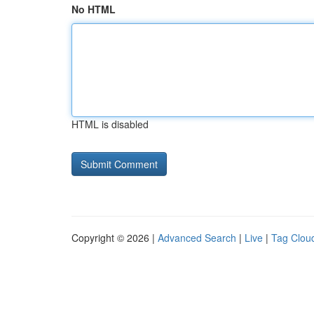
No HTML
HTML is disabled
Copyright © 2026 |
Advanced Search
|
Live
|
Tag Clou