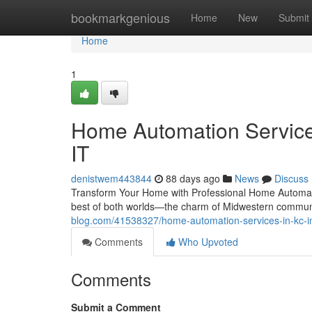
Home
bookmarkgenious
Home
New
Submit
Home
1
Home Automation Services
IT
denistwem443844
88 days ago
News
Discuss
Transform Your Home with Professional Home Automatio
best of both worlds—the charm of Midwestern communi
blog.com/41538327/home-automation-services-in-kc-in
Comments
Who Upvoted
Comments
Submit a Comment