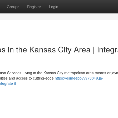
Groups
Register
Login
 in the Kansas City Area | Integr
n Services Living in the Kansas City metropolitan area means enjoyi
ties and access to cutting-edge
https://esmeepbvv973049.ja-
tegrate-it