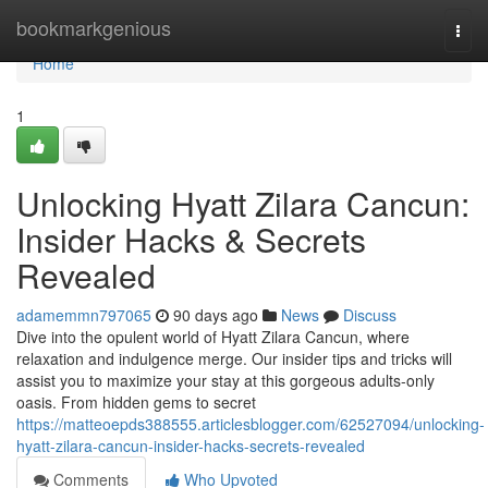
Home
bookmarkgenious
Togg
navi
Home
1
Unlocking Hyatt Zilara Cancun:
Insider Hacks & Secrets
Revealed
adamemmn797065
90 days ago
News
Discuss
Dive into the opulent world of Hyatt Zilara Cancun, where
relaxation and indulgence merge. Our insider tips and tricks will
assist you to maximize your stay at this gorgeous adults-only
oasis. From hidden gems to secret
https://matteoepds388555.articlesblogger.com/62527094/unlocking-
hyatt-zilara-cancun-insider-hacks-secrets-revealed
Comments
Who Upvoted