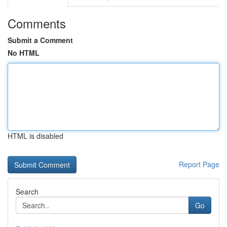
Comments
Submit a Comment
No HTML
HTML is disabled
Report Page
Search
Go