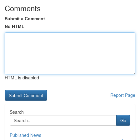
Comments
Submit a Comment
No HTML
HTML is disabled
Report Page
Search
Go
Published News