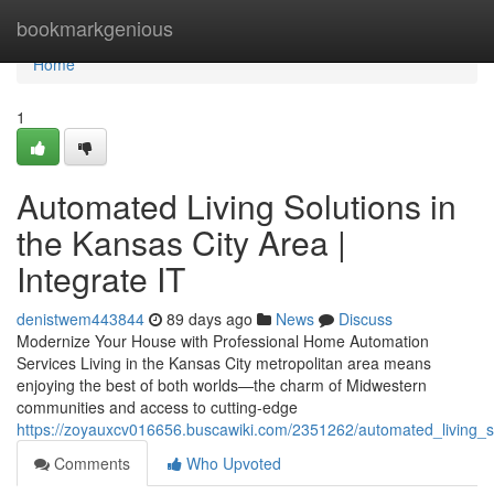
Home
bookmarkgenious
Home
1
Automated Living Solutions in
the Kansas City Area |
Integrate IT
denistwem443844
89 days ago
News
Discuss
Modernize Your House with Professional Home Automation
Services Living in the Kansas City metropolitan area means
enjoying the best of both worlds—the charm of Midwestern
communities and access to cutting-edge
https://zoyauxcv016656.buscawiki.com/2351262/automated_living_so
Comments
Who Upvoted