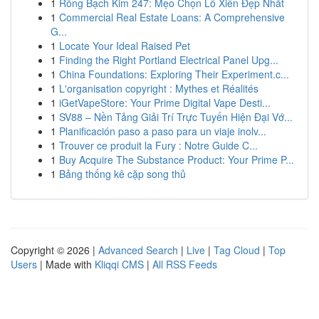
1
Rồng Bạch Kim 247: Mẹo Chọn Lô Xiên Đẹp Nhất
1
Commercial Real Estate Loans: A Comprehensive
G...
1
Locate Your Ideal Raised Pet
1
Finding the Right Portland Electrical Panel Upg...
1
China Foundations: Exploring Their Experiment.c...
1
L'organisation copyright : Mythes et Réalités
1
iGetVapeStore: Your Prime Digital Vape Desti...
1
SV88 – Nền Tảng Giải Trí Trực Tuyến Hiện Đại Vớ...
1
Planificación paso a paso para un viaje inolv...
1
Trouver ce produit la Fury : Notre Guide C...
1
Buy Acquire The Substance Product: Your Prime P...
1
Bảng thống kê cặp song thủ
Copyright © 2026 |
Advanced Search
|
Live
|
Tag Cloud
|
Top
Users
| Made with
Kliqqi CMS
|
All RSS Feeds