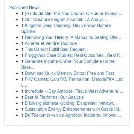
Published News
1
{Rindo de Mim Pra Não Chorar: O Humor Irônico ...
1
Our Creature Elegant Fountain : A Analysi...
1
Kingston Deep Cleaning: Revive Your Home's
Sparkle
1
Removing Your History: A Manual to Sealing Offe...
1
Acheter et Vendre Yaoundé
1
This Cannot Fulfill Said Request .
1
FroggyAds Case Studies: Real Outcomes , Real P...
1
Generate Income Online: Your Complete Home-
Base...
1
Download Quick Memory Editor: Free and Fast
1
PKV Games: CaraPKV Permainan: MetodePKV Judi:
L...
1
Incredible 4-Day Amboseli Tsavo West Adventure ...
1
Best AI Platforms: Our Analysis
1
Blådvärg skånska kyckling: En speciell miniatyr...
1
Sustainable Energy Enhancements with Castle Hil...
1
De Toekomst van de Agrofood Industrie: Innovati...