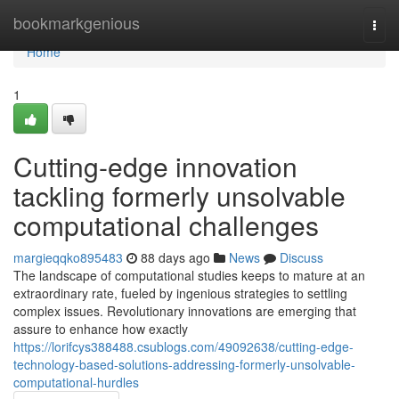
Home
bookmarkgenious
Togg
navi
Home
1
Cutting-edge innovation
tackling formerly unsolvable
computational challenges
margieqqko895483
88 days ago
News
Discuss
The landscape of computational studies keeps to mature at an
extraordinary rate, fueled by ingenious strategies to settling
complex issues. Revolutionary innovations are emerging that
assure to enhance how exactly
https://lorifcys388488.csublogs.com/49092638/cutting-edge-
technology-based-solutions-addressing-formerly-unsolvable-
computational-hurdles