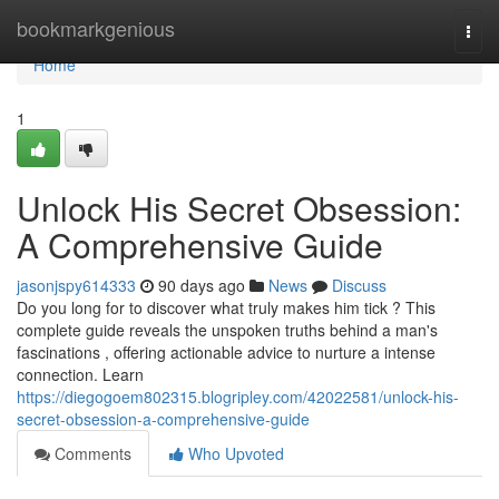
Home
bookmarkgenious
Togg
navi
Home
1
Unlock His Secret Obsession:
A Comprehensive Guide
jasonjspy614333
90 days ago
News
Discuss
Do you long for to discover what truly makes him tick ? This
complete guide reveals the unspoken truths behind a man's
fascinations , offering actionable advice to nurture a intense
connection. Learn
https://diegogoem802315.blogripley.com/42022581/unlock-his-
secret-obsession-a-comprehensive-guide
Comments
Who Upvoted