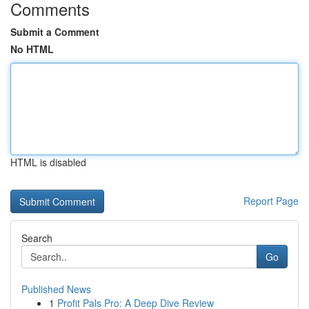
Comments
Submit a Comment
No HTML
HTML is disabled
Report Page
Search
Go
Published News
1
Profit Pals Pro: A Deep Dive Review