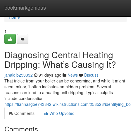
Home
bookmarkgenious
Home
1
Diagnosing Central Heating
Dripping: What’s Causing It?
janalqlb253332
91 days ago
News
Discuss
That trickle from your boiler can be concerning, and while it might
seem minor, it often indicates an hidden problem. Several
reasons can lead to a heating unit dripping. Typical culprits
include condensation –
https://tiannasgoe743842.wikinstructions.com/258528/identifying_bo
Comments
Who Upvoted
Comments