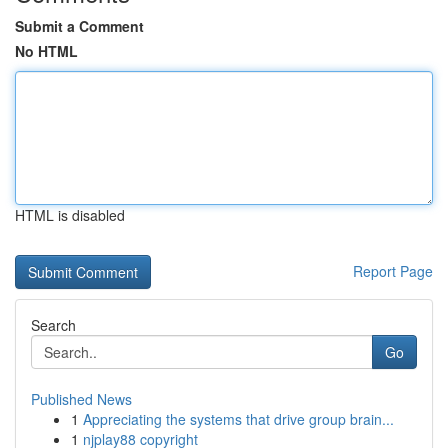
Submit a Comment
No HTML
HTML is disabled
Report Page
Search
Go
Published News
1
Appreciating the systems that drive group brain...
1
njplay88 copyright