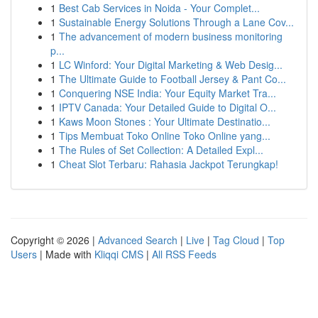
1
Best Cab Services in Noida - Your Complet...
1
Sustainable Energy Solutions Through a Lane Cov...
1
The advancement of modern business monitoring
p...
1
LC Winford: Your Digital Marketing & Web Desig...
1
The Ultimate Guide to Football Jersey & Pant Co...
1
Conquering NSE India: Your Equity Market Tra...
1
IPTV Canada: Your Detailed Guide to Digital O...
1
Kaws Moon Stones : Your Ultimate Destinatio...
1
Tips Membuat Toko Online Toko Online yang...
1
The Rules of Set Collection: A Detailed Expl...
1
Cheat Slot Terbaru: Rahasia Jackpot Terungkap!
Copyright © 2026 |
Advanced Search
|
Live
|
Tag Cloud
|
Top
Users
| Made with
Kliqqi CMS
|
All RSS Feeds