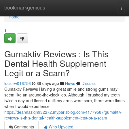
Home
bookmarkgenious
Togg
navi
Home
1
Gumaktiv Reviews : Is This
Dental Health Supplement
Legit or a Scam?
lucsfrw016756
89 days ago
News
Discuss
Gumaktiv Reviews Having a great smile and strong gums may
seem like an around-the-clock job. Although I brushed my teeth
twice a day and flossed until my arms were sore, there were times
when I would experience
https://deannaziqn932272.myparisblog.com/41779587/gumaktiv-
reviews-is-this-dental-health-supplement-legit-or-a-scam
Comments
Who Upvoted