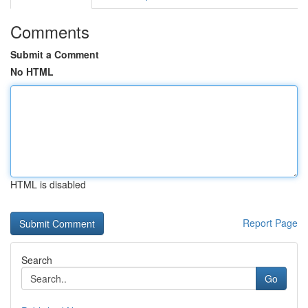
Comments
Submit a Comment
No HTML
HTML is disabled
Report Page
Search
Go