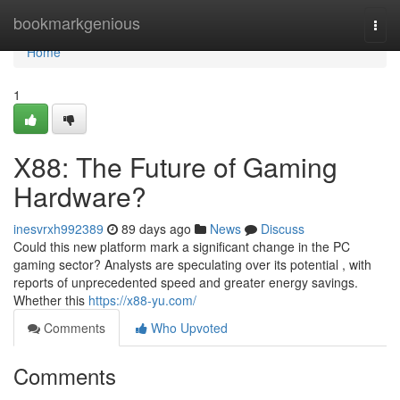
Home
bookmarkgenious
Togg
navi
Home
1
X88: The Future of Gaming
Hardware?
inesvrxh992389
89 days ago
News
Discuss
Could this new platform mark a significant change in the PC
gaming sector? Analysts are speculating over its potential , with
reports of unprecedented speed and greater energy savings.
Whether this
https://x88-yu.com/
Comments
Who Upvoted
Comments