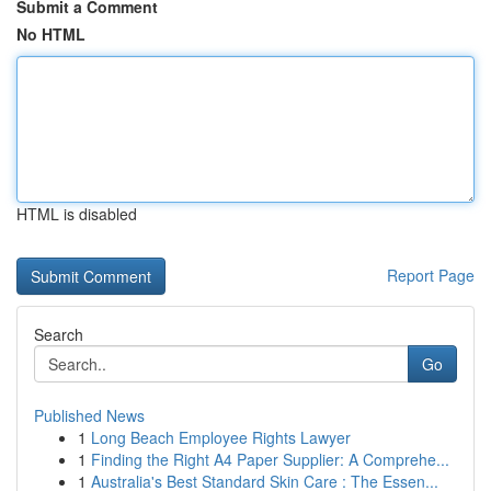
Submit a Comment
No HTML
HTML is disabled
Report Page
Search
Go
Published News
1
Long Beach Employee Rights Lawyer
1
Finding the Right A4 Paper Supplier: A Comprehe...
1
Australia's Best Standard Skin Care : The Essen...