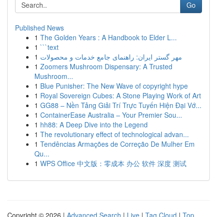
Go
Published News
1
The Golden Years : A Handbook to Elder L...
1
```text
1
مهر گستر ایران: راهنمای جامع خدمات و محصولات
1
Zoomers Mushroom Dispensary: A Trusted
Mushroom...
1
Blue Punisher: The New Wave of copyright hype
1
Royal Sovereign Cubes: A Stone Playing Work of Art
1
GG88 – Nền Tảng Giải Trí Trực Tuyến Hiện Đại Vớ...
1
ContainerEase Australia – Your Premier Sou...
1
hh88: A Deep Dive into the Legend
1
The revolutionary effect of technological advan...
1
Tendências Armações de Correção De Mulher Em
Qu...
1
WPS Office 中文版：零成本 办公 软件 深度 测试
Copyright © 2026 |
Advanced Search
|
Live
|
Tag Cloud
|
Top