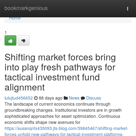
Home
bookmarkgenious
Togg
navi
Home
1
Shifting market forces bring
into play fresh pathways for
tactical investment fund
alignment
lulujtud456652
88 days ago
News
Discuss
The landscape of current economics continues through
groundbreaking changes. Institutional investors are in growth
sophisticated approaches for asset optimization. Continuous
economic shifts shape new avenues for
https://susanqntx435093.jts-blog.com/39845467/shifting-market-
forces-unfold-new-pathways-for-tactical-investment-platforms-