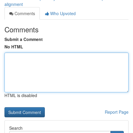
alignment
Comments
Who Upvoted
Comments
Submit a Comment
No HTML
HTML is disabled
Report Page
Search