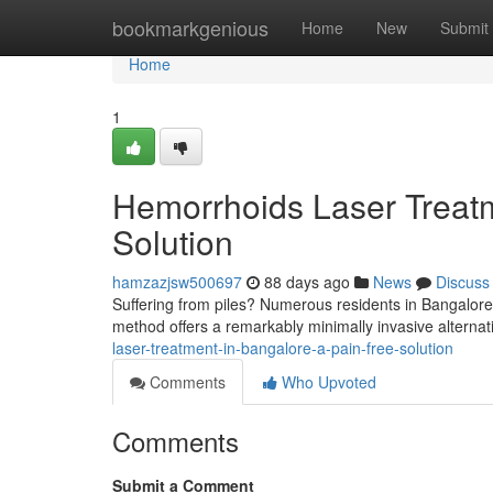
Home
bookmarkgenious
Home
New
Submit
Home
1
Hemorrhoids Laser Treatm
Solution
hamzazjsw500697
88 days ago
News
Discuss
Suffering from piles? Numerous residents in Bangalore a
method offers a remarkably minimally invasive alternati
laser-treatment-in-bangalore-a-pain-free-solution
Comments
Who Upvoted
Comments
Submit a Comment