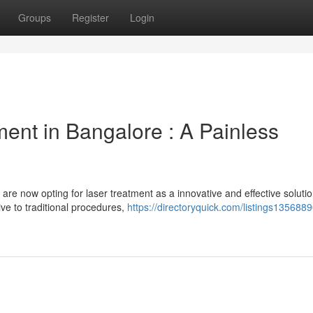
Groups
Register
Login
ent in Bangalore : A Painless
re now opting for laser treatment as a innovative and effective solutio
ve to traditional procedures,
https://directoryquick.com/listings1356889