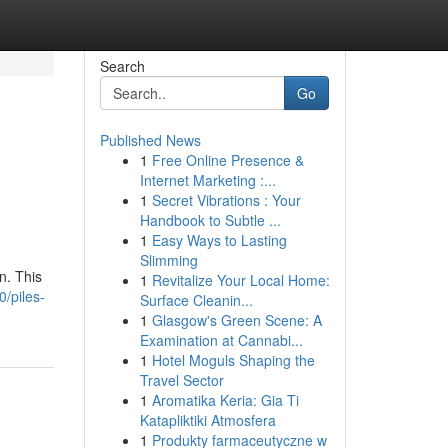
Search
Go
Published News
1
Free Online Presence &
Internet Marketing :...
1
Secret Vibrations : Your
Handbook to Subtle ...
1
Easy Ways to Lasting
Slimming
n. This
1
Revitalize Your Local Home:
0/piles-
Surface Cleanin...
1
Glasgow's Green Scene: A
Examination at Cannabi...
1
Hotel Moguls Shaping the
Travel Sector
1
Aromatika Keria: Gia Ti
Katapliktiki Atmosfera
1
Produkty farmaceutyczne w