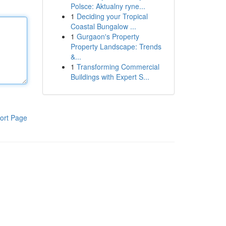
Polsce: Aktualny ryne...
1
Deciding your Tropical
Coastal Bungalow ...
1
Gurgaon's Property
Property Landscape: Trends
&...
1
Transforming Commercial
Buildings with Expert S...
ort Page