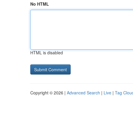
No HTML
HTML is disabled
Copyright © 2026 |
Advanced Search
|
Live
|
Tag Clou