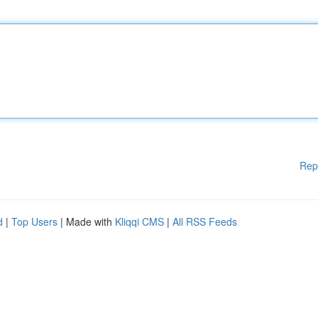
Rep
d
|
Top Users
| Made with
Kliqqi CMS
|
All RSS Feeds