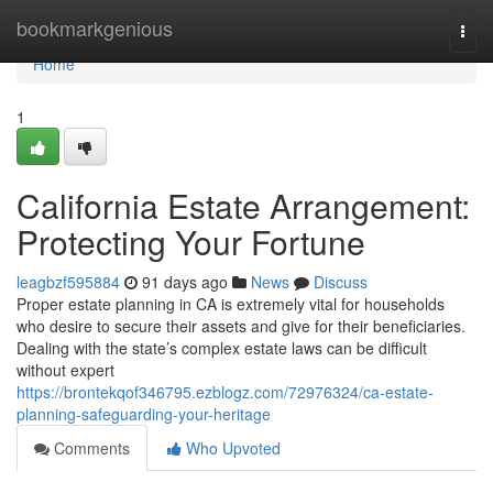
Home
bookmarkgenious
Togg
navi
Home
1
California Estate Arrangement:
Protecting Your Fortune
leagbzf595884
91 days ago
News
Discuss
Proper estate planning in CA is extremely vital for households
who desire to secure their assets and give for their beneficiaries.
Dealing with the state’s complex estate laws can be difficult
without expert
https://brontekqof346795.ezblogz.com/72976324/ca-estate-
planning-safeguarding-your-heritage
Comments
Who Upvoted