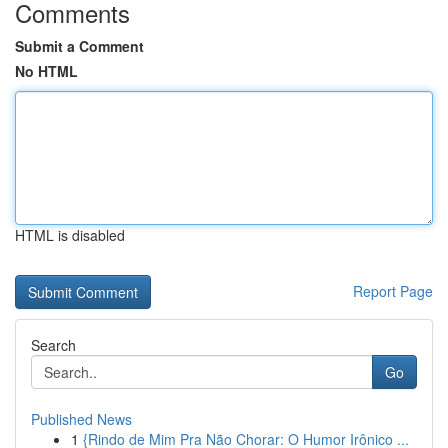
Comments
Submit a Comment
No HTML
HTML is disabled
Report Page
Search
Go
Published News
1
{Rindo de Mim Pra Não Chorar: O Humor Irônico ...