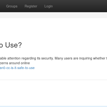
Groups
Register
Login
to Use?
e attention regarding its security. Many users are inquiring whether t
ncerns around online
n0-cc-is-it-safe-to-use