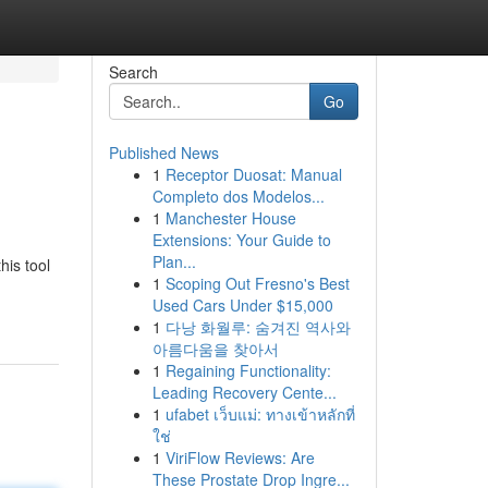
Search
Go
Published News
1
Receptor Duosat: Manual
Completo dos Modelos...
1
Manchester House
Extensions: Your Guide to
Plan...
his tool
1
Scoping Out Fresno's Best
Used Cars Under $15,000
1
다낭 화월루: 숨겨진 역사와
아름다움을 찾아서
1
Regaining Functionality:
Leading Recovery Cente...
1
ufabet เว็บแม่: ทางเข้าหลักที่
ใช่
1
ViriFlow Reviews: Are
These Prostate Drop Ingre...