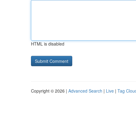
HTML is disabled
Copyright © 2026 |
Advanced Search
|
Live
|
Tag Clou