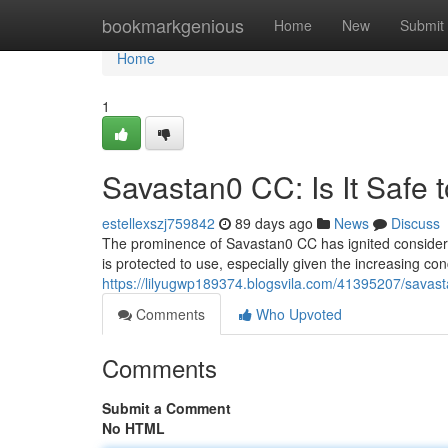
Home
bookmarkgenious
Home
New
Submit
Home
1
Savastan0 CC: Is It Safe 
estellexszj759842
89 days ago
News
Discuss
The prominence of Savastan0 CC has ignited considerabl
is protected to use, especially given the increasing co
https://lilyugwp189374.blogsvila.com/41395207/savasta
Comments
Who Upvoted
Comments
Submit a Comment
No HTML