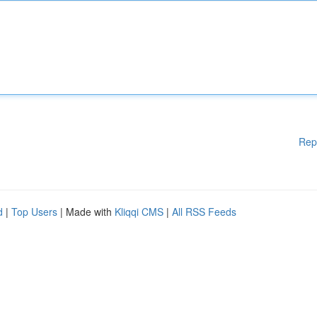
Rep
d
|
Top Users
| Made with
Kliqqi CMS
|
All RSS Feeds