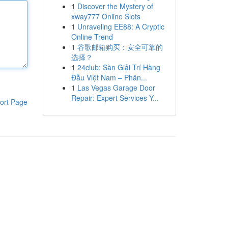
1
Discover the Mystery of
xway777 Online Slots
1
Unraveling EE88: A Cryptic
Online Trend
1
谷歌邮箱购买：安全可靠的
选择？
1
24club: Sàn Giải Trí Hàng
Đầu Việt Nam – Phân...
1
Las Vegas Garage Door
Repair: Expert Services Y...
ort Page