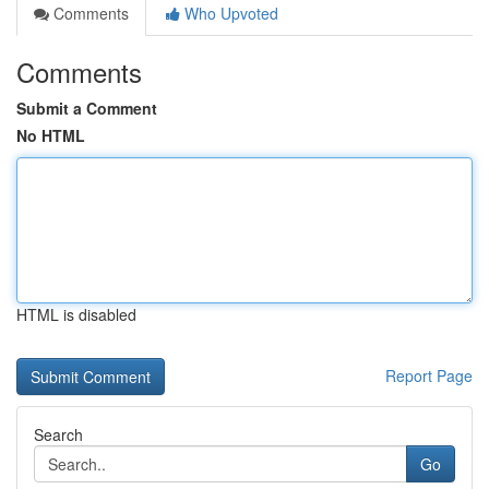
Comments
Who Upvoted
Comments
Submit a Comment
No HTML
HTML is disabled
Report Page
Search
Go