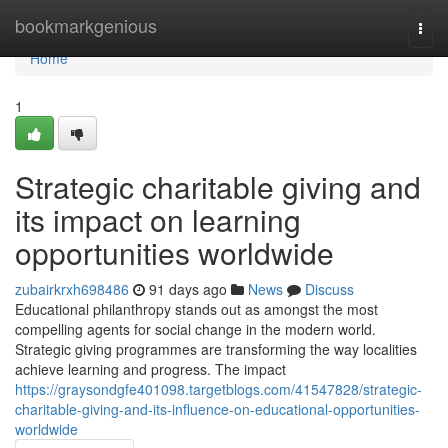
Home
bookmarkgenious
Togg
navi
Home
1
Strategic charitable giving and
its impact on learning
opportunities worldwide
zubairkrxh698486
91 days ago
News
Discuss
Educational philanthropy stands out as amongst the most
compelling agents for social change in the modern world.
Strategic giving programmes are transforming the way localities
achieve learning and progress. The impact
https://graysondgfe401098.targetblogs.com/41547828/strategic-
charitable-giving-and-its-influence-on-educational-opportunities-
worldwide