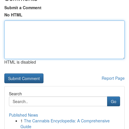
Submit a Comment
No HTML
HTML is disabled
Report Page
Search
Go
Published News
1
The Cannabis Encyclopedia: A Comprehensive
Guide