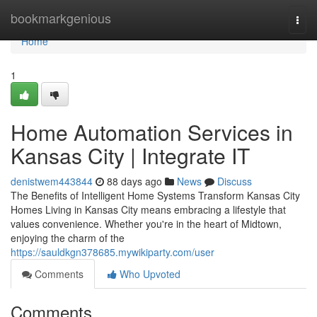
Home
bookmarkgenious
Togg
navi
Home
1
Home Automation Services in
Kansas City | Integrate IT
denistwem443844
88 days ago
News
Discuss
The Benefits of Intelligent Home Systems Transform Kansas City
Homes Living in Kansas City means embracing a lifestyle that
values convenience. Whether you're in the heart of Midtown,
enjoying the charm of the
https://sauldkgn378685.mywikiparty.com/user
Comments
Who Upvoted
Comments